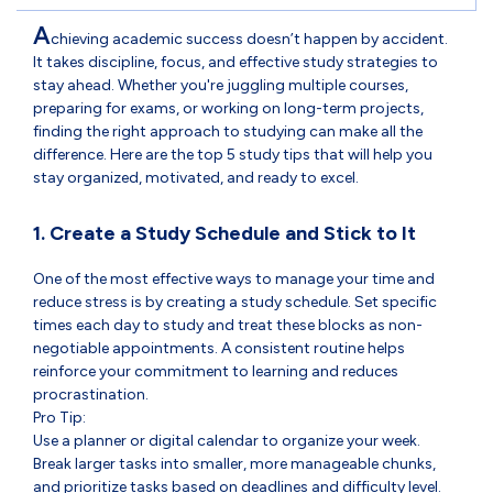
A
chieving academic success doesn’t happen by accident.
It takes discipline, focus, and effective study strategies to
stay ahead. Whether you're juggling multiple courses,
preparing for exams, or working on long-term projects,
finding the right approach to studying can make all the
difference. Here are the top 5 study tips that will help you
stay organized, motivated, and ready to excel.
1. Create a Study Schedule and Stick to It
One of the most effective ways to manage your time and
reduce stress is by creating a study schedule. Set specific
times each day to study and treat these blocks as non-
negotiable appointments. A consistent routine helps
reinforce your commitment to learning and reduces
procrastination.
Pro Tip:
Use a planner or digital calendar to organize your week.
Break larger tasks into smaller, more manageable chunks,
and prioritize tasks based on deadlines and difficulty level.