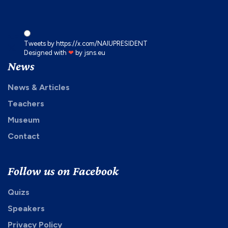
x.com
Tweets by https://x.com/NAIUPRESIDENT
Designed with
❤
by
jsns.eu
News
News & Articles
Teachers
Museum
Contact
Follow us on Facebook
Quizs
Speakers
Privacy Policy