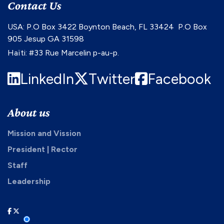
Contact Us
USA: P.O Box 3422 Boynton Beach, FL 33424 P.O Box
905 Jesup GA 31598
Haïti: #33 Rue Marcelin p-au-p.
LinkedIn
Twitter
Facebook
About us
Mission and Vission
President | Rector
Staff
Leadership
facebook