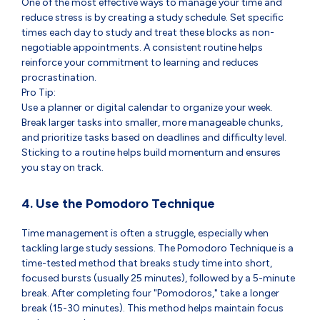
One of the most effective ways to manage your time and
reduce stress is by creating a study schedule. Set specific
times each day to study and treat these blocks as non-
negotiable appointments. A consistent routine helps
reinforce your commitment to learning and reduces
procrastination.
Pro Tip:
Use a planner or digital calendar to organize your week.
Break larger tasks into smaller, more manageable chunks,
and prioritize tasks based on deadlines and difficulty level.
Sticking to a routine helps build momentum and ensures
you stay on track.
4. Use the Pomodoro Technique
Time management is often a struggle, especially when
tackling large study sessions. The Pomodoro Technique is a
time-tested method that breaks study time into short,
focused bursts (usually 25 minutes), followed by a 5-minute
break. After completing four "Pomodoros," take a longer
break (15-30 minutes). This method helps maintain focus