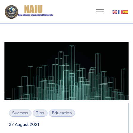
Success
Tips
Education
27 August 2021