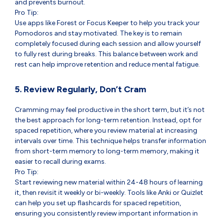
and prevents burnout.
Pro Tip:
Use apps like Forest or Focus Keeper to help you track your
Pomodoros and stay motivated. The key is to remain
completely focused during each session and allow yourself
to fully rest during breaks. This balance between work and
rest can help improve retention and reduce mental fatigue.
5. Review Regularly, Don’t Cram
Cramming may feel productive in the short term, but it’s not
the best approach for long-term retention. Instead, opt for
spaced repetition, where you review material at increasing
intervals over time. This technique helps transfer information
from short-term memory to long-term memory, making it
easier to recall during exams.
Pro Tip:
Start reviewing new material within 24-48 hours of learning
it, then revisit it weekly or bi-weekly. Tools like Anki or Quizlet
can help you set up flashcards for spaced repetition,
ensuring you consistently review important information in