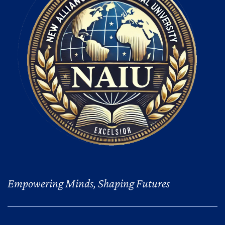
Empowering Minds, Shaping Futures