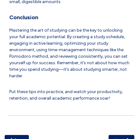
small, digestible amounts.
Conclusion
Mastering the art of studying can be the key to unlocking
your full academic potential. By creating a study schedule,
engaging in active learning, optimizing your study
environment, using time-management techniques like the
Pomodoro method, and reviewing consistently, you can set
yourself up for success. Remember, it’s not about how much
time you spend studying—it’s about studying smarter, not
harder.
Put these tips into practice, and watch your productivity,
retention, and overall academic performance soar!