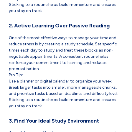
Sticking to a routine helps build momentum and ensures
you stay on track.
2. Active Learning Over Passive Reading
One of the most effective ways to manage your time and
reduce stress is by creating a study schedule. Set specific
times each day to study and treat these blocks as non-
negotiable appointments. A consistent routine helps
reinforce your commitment to learning and reduces
procrastination.
Pro Tip:
Use a planner or digital calendar to organize your week.
Break larger tasks into smaller, more manageable chunks,
and prioritize tasks based on deadlines and difficulty level.
Sticking to a routine helps build momentum and ensures
you stay on track.
3. Find Your Ideal Study Environment