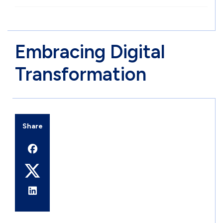
Embracing Digital
Transformation
Share