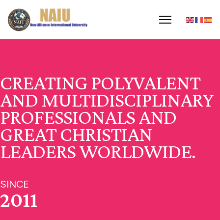
CREATING POLYVALENT
AND MULTIDISCIPLINARY
PROFESSIONALS AND
GREAT CHRISTIAN
LEADERS WORLDWIDE.
SINCE
2011