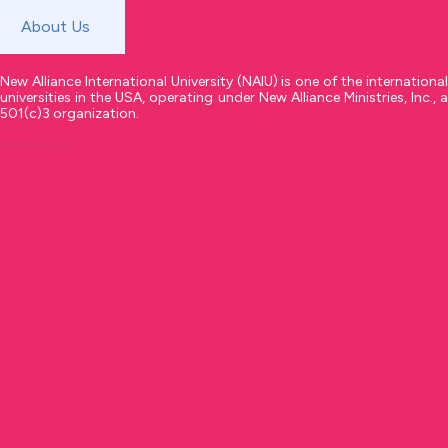
About Us
New Alliance International University (NAIU) is one of the international
universities in the USA, operating under New Alliance Ministries, Inc., a
501(c)3 organization.
Read more....