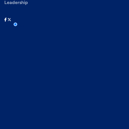
Leadership
facebook