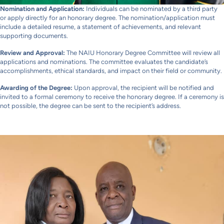
Nomination and Application:
Individuals can be nominated by a third party
or apply directly for an honorary degree. The nomination/application must
include a detailed resume, a statement of achievements, and relevant
supporting documents.
Review and
Approval:
The NAIU Honorary Degree Committee will review all
applications and nominations. The committee evaluates the candidate’s
accomplishments, ethical standards, and impact on their field or community.
Awarding of the Degree:
Upon approval, the recipient will be notified and
invited to a formal ceremony to receive the honorary degree. If a ceremony is
not possible, the degree can be sent to the recipient’s address.