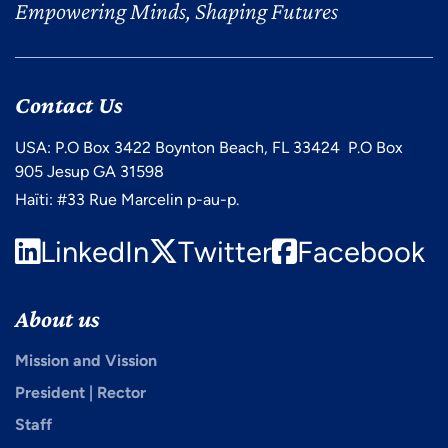
Empowering Minds, Shaping Futures
Contact Us
USA: P.O Box 3422 Boynton Beach, FL 33424 P.O Box
905 Jesup GA 31598
Haïti: #33 Rue Marcelin p-au-p.
LinkedIn
Twitter
Facebook
About us
Mission and Vission
President | Rector
Staff