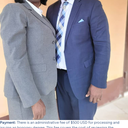
Payment:
There is an administrative fee of $500 USD for processing and
issuing an honorary degree. This fee covers the cost of reviewing the