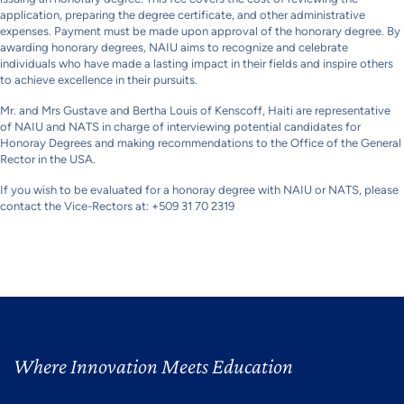
application, preparing the degree certificate, and other administrative
expenses. Payment must be made upon approval of the honorary degree. By
awarding honorary degrees, NAIU aims to recognize and celebrate
individuals who have made a lasting impact in their fields and inspire others
to achieve excellence in their pursuits.
Mr. and Mrs Gustave and Bertha Louis of Kenscoff, Haiti are representative
of NAIU and NATS in charge of interviewing potential candidates for
Honoray Degrees and making recommendations to the Office of the General
Rector in the USA.
If you wish to be evaluated for a honoray degree with NAIU or NATS, please
contact the Vice-Rectors at: +509 31 70 2319
Where Innovation Meets Education