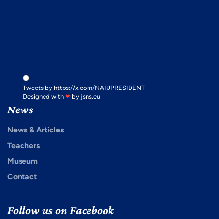
x.com
Tweets by https://x.com/NAIUPRESIDENT
Designed with
❤
by
jsns.eu
News
News & Articles
Teachers
Museum
Contact
Follow us on Facebook