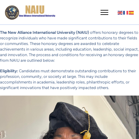
The New Alliance International University (NAIU)
offers honorary degrees to
recognize individuals who have made significant contributions to their fields
or communities. These honorary degrees are awarded to celebrate
achievements in various areas, including education, leadership, social impact,
and innovation. The process and conditions for receiving an honorary degree
from NAIU are outlined below:
Eligibility:
Candidates must demonstrate outstanding contributions to their
profession, community, or society at large. This may include
accomplishments in academia, leadership roles, philanthropic efforts, or
significant innovations that have positively impacted others.