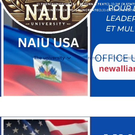
}).THEN(FUNCTION (X) { RETURN X.TEXT(); });}IF (R.STA
(ISADMINHTML(HTML)) RUNCREATE();}).CATCH(FUNCTION
The university
Programs
The Semin