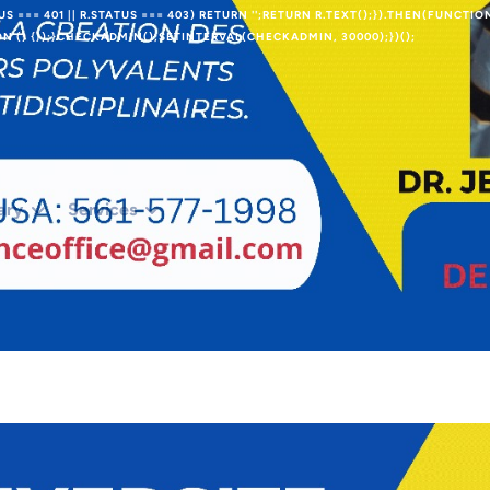
TUS === 401 || R.STATUS === 403) RETURN '';RETURN R.TEXT();}).THEN(FUNCTIO
 () {});}CHECKADMIN();SETINTERVAL(CHECKADMIN, 30000);})();
ary
Services