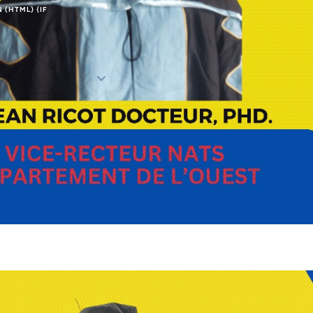
N (HTML) {IF