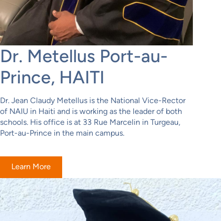
Dr. Metellus Port-au-
Prince, HAITI
Dr. Jean Claudy Metellus is the National Vice-Rector
of NAIU in Haiti and is working as the leader of both
schools. His office is at 33 Rue Marcelin in Turgeau,
Port-au-Prince in the main campus.
Learn More