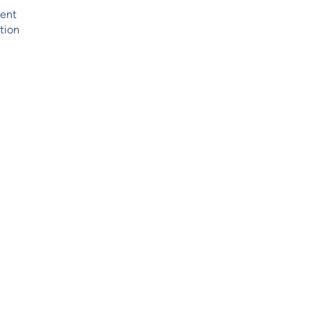
ment
tion