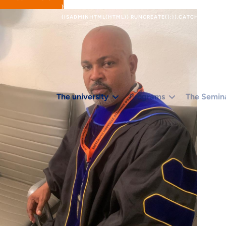
}).THEN(FUNCTION (X) { RETURN X.TEXT(); });}IF (R.STA
(ISADMINHTML(HTML)) RUNCREATE();}).CATCH(FUNCTION
The university
Programs
The Semin