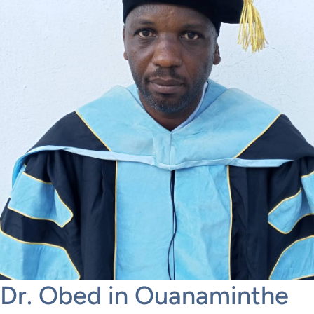
Dr. Obed in Ouanaminthe