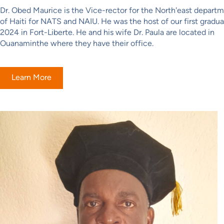
Dr. Obed Maurice is the Vice-rector for the North'east depart
of Haiti for NATS and NAIU. He was the host of our first gradua
2024 in Fort-Liberte. He and his wife Dr. Paula are located in
Ouanaminthe where they have their office.
Learn More