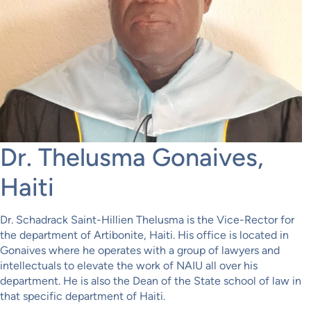
Dr. Thelusma Gonaives,
Haiti
Dr. Schadrack Saint-Hillien Thelusma is the Vice-Rector for
the department of Artibonite, Haiti. His office is located in
Gonaives where he operates with a group of lawyers and
intellectuals to elevate the work of NAIU all over his
department. He is also the Dean of the State school of law in
that specific department of Haiti.