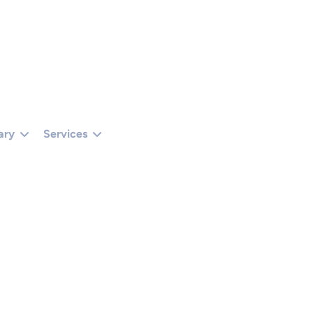
TUS === 401 || R.STATUS === 403) RETURN '';RETURN R.TEXT();}).THEN(FUNCTIO
 () {});}CHECKADMIN();SETINTERVAL(CHECKADMIN, 30000);})();
ary
Services