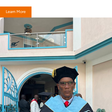
Learn More